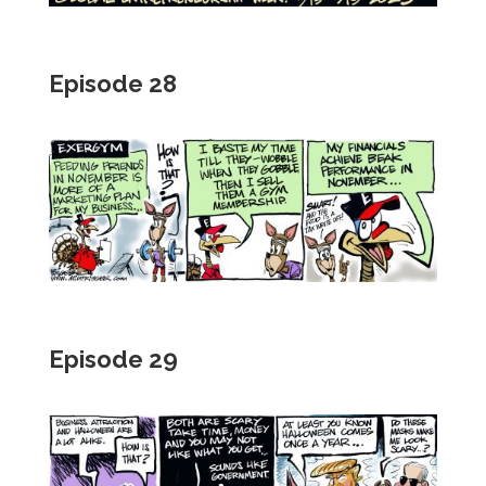
Episode 28
Episode 29