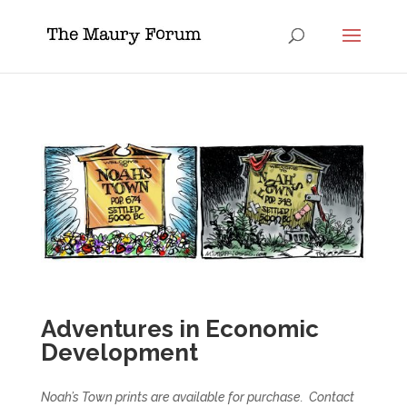
Adventures in Economic
Development
Noah’s Town prints are available for purchase. Contact