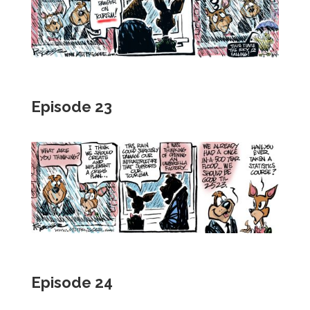
Episode 23
Episode 24