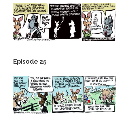
Episode 25