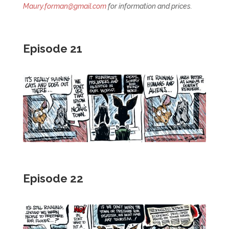
Maury.forman@gmail.com
for information and prices.
Episode 21
Episode 22