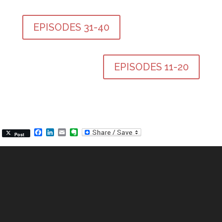
EPISODES 31-40
EPISODES 11-20
Facebook
LinkedIn
Email
Evernote
Post