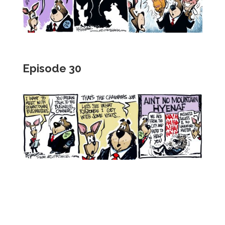
Episode 30