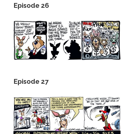
Episode 26
Episode 27