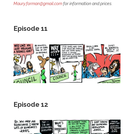
Maury.forman@gmail.com
for information and prices.
Episode 11
Episode 12