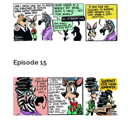
Episode 15