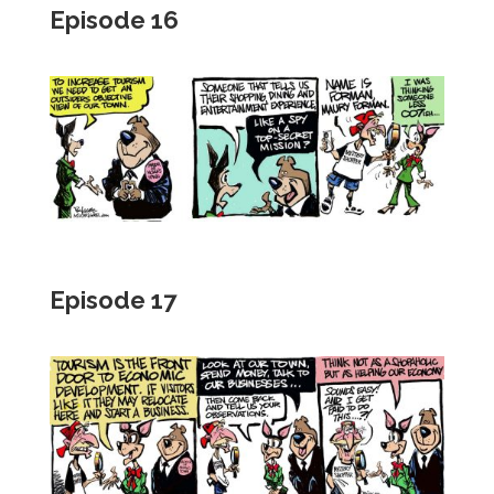
Episode 16
Episode 17