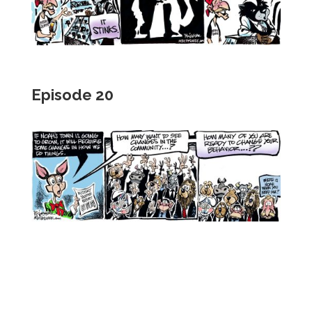
Episode 20