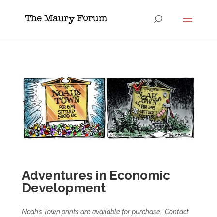
Adventures in Economic
Development
Noah’s Town prints are available for purchase. Contact