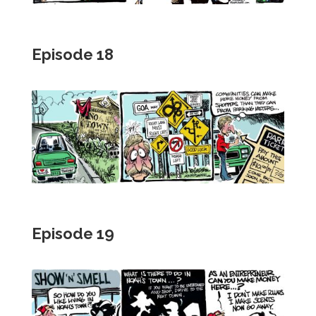
Episode 18
Episode 19