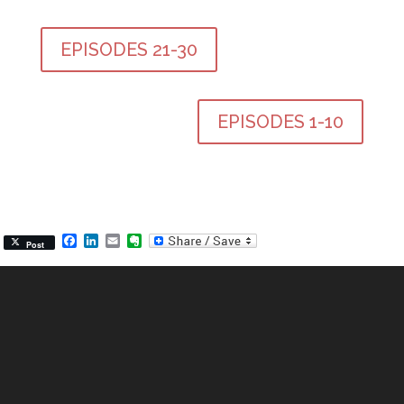
EPISODES 21-30
EPISODES 1-10
Facebook
LinkedIn
Email
Evernote
Post