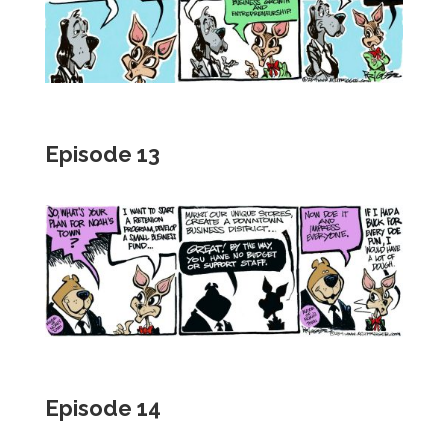
Episode 13
Episode 14