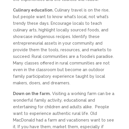
Culinary education.
Culinary travel is on the rise,
but people want to know what’s local, not what’s
trendy these days. Encourage locals to teach
culinary arts, highlight locally sourced foods, and
showcase indigenous recipes. Identify these
entrepreneurial assets in your community and
provide them the tools, resources, and markets to
succeed. Rural communities are a foodie’s paradise.
Many classes offered in rural communities are not
even in the classroom but become an outdoor
family participatory experience taught by local
makers, doers, and dreamers.
Down on the farm.
Visiting a working farm can be a
wonderful family activity, educational and
entertaining for children and adults alike. People
want to experience authentic rural life. Old
MacDonald had a farm and vacationers want to see
it. If you have them, market them, especially if