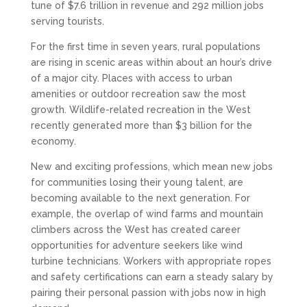
tune of $7.6 trillion in revenue and 292 million jobs
serving tourists.
For the first time in seven years, rural populations
are rising in scenic areas within about an hour’s drive
of a major city. Places with access to urban
amenities or outdoor recreation saw the most
growth. Wildlife-related recreation in the West
recently generated more than $3 billion for the
economy.
New and exciting professions, which mean new jobs
for communities losing their young talent, are
becoming available to the next generation. For
example, the overlap of wind farms and mountain
climbers across the West has created career
opportunities for adventure seekers like wind
turbine technicians. Workers with appropriate ropes
and safety certifications can earn a steady salary by
pairing their personal passion with jobs now in high