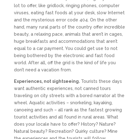
lot to offer, like gridlock, ringing phones, computer
viruses, eating fast foods at your desk, slow Internet
and the mysterious error code 404. On the other
hand, many rural parts of the country offer incredible
beauty, a relaxing pace, animals that aren’t in cages,
huge breakfasts and accommodations that aren’t
equal to a car payment. You could get use to not
being bothered by the electronic and fast food
world. After all, off the grid is the kind of life you
don’t need a vacation from.
Experiences, not sightseeing.
Tourists these days
want authentic experiences, not canned tours
traveling on city streets with a bored narrator at the
wheel. Aquatic activities – snorkeling, kayaking,
canoeing and such – all rank as the fastest growing
tourist activities and all found in rural areas. What
does your locale have to offer? History? Nature?
Natural beauty? Recreation? Quirky culture? Mine
the experiences and the tourists will follow.