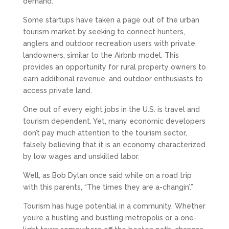
demand.
Some startups have taken a page out of the urban
tourism market by seeking to connect hunters,
anglers and outdoor recreation users with private
landowners, similar to the Airbnb model. This
provides an opportunity for rural property owners to
earn additional revenue, and outdoor enthusiasts to
access private land.
One out of every eight jobs in the U.S. is travel and
tourism dependent. Yet, many economic developers
don’t pay much attention to the tourism sector,
falsely believing that it is an economy characterized
by low wages and unskilled labor.
Well, as Bob Dylan once said while on a road trip
with this parents, “The times they are a-changin’.”
Tourism has huge potential in a community. Whether
you’re a hustling and bustling metropolis or a one-