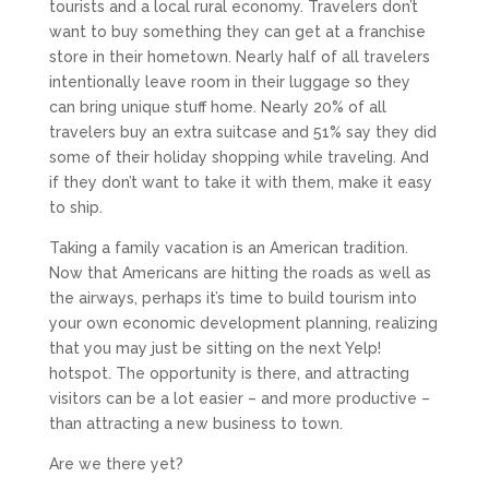
tourists and a local rural economy. Travelers don’t
want to buy something they can get at a franchise
store in their hometown. Nearly half of all travelers
intentionally leave room in their luggage so they
can bring unique stuff home. Nearly 20% of all
travelers buy an extra suitcase and 51% say they did
some of their holiday shopping while traveling. And
if they don’t want to take it with them, make it easy
to ship.
Taking a family vacation is an American tradition.
Now that Americans are hitting the roads as well as
the airways, perhaps it’s time to build tourism into
your own economic development planning, realizing
that you may just be sitting on the next Yelp!
hotspot. The opportunity is there, and attracting
visitors can be a lot easier – and more productive –
than attracting a new business to town.
Are we there yet?