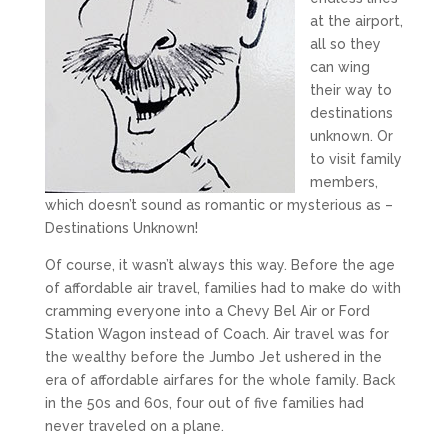
at the airport,
all so they
can wing
their way to
destinations
unknown. Or
to visit family
members,
which doesn’t sound as romantic or mysterious as –
Destinations Unknown!
Of course, it wasn’t always this way. Before the age
of affordable air travel, families had to make do with
cramming everyone into a Chevy Bel Air or Ford
Station Wagon instead of Coach. Air travel was for
the wealthy before the Jumbo Jet ushered in the
era of affordable airfares for the whole family. Back
in the 50s and 60s, four out of five families had
never traveled on a plane.