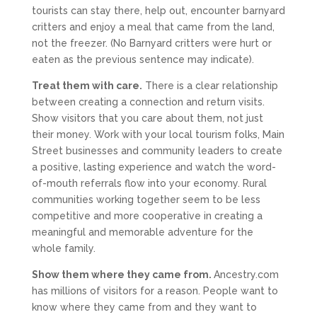
tourists can stay there, help out, encounter barnyard
critters and enjoy a meal that came from the land,
not the freezer. (No Barnyard critters were hurt or
eaten as the previous sentence may indicate).
Treat them with care.
There is a clear relationship
between creating a connection and return visits.
Show visitors that you care about them, not just
their money. Work with your local tourism folks, Main
Street businesses and community leaders to create
a positive, lasting experience and watch the word-
of-mouth referrals flow into your economy. Rural
communities working together seem to be less
competitive and more cooperative in creating a
meaningful and memorable adventure for the
whole family.
Show them where they came from.
Ancestry.com
has millions of visitors for a reason. People want to
know where they came from and they want to