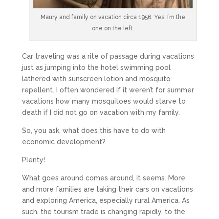
Maury and family on vacation circa 1956. Yes, I’m the
one on the left.
Car traveling was a rite of passage during vacations
just as jumping into the hotel swimming pool
lathered with sunscreen lotion and mosquito
repellent. I often wondered if it weren’t for summer
vacations how many mosquitoes would starve to
death if I did not go on vacation with my family.
So, you ask, what does this have to do with
economic development?
Plenty!
What goes around comes around, it seems. More
and more families are taking their cars on vacations
and exploring America, especially rural America. As
such, the tourism trade is changing rapidly, to the