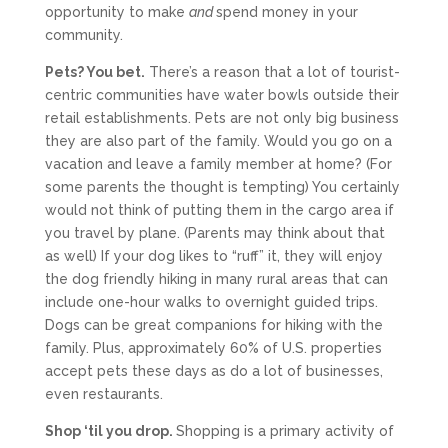
opportunity to make
and
spend money in your
community.
Pets? You bet.
There’s a reason that a lot of tourist-
centric communities have water bowls outside their
retail establishments. Pets are not only big business
they are also part of the family. Would you go on a
vacation and leave a family member at home? (For
some parents the thought is tempting) You certainly
would not think of putting them in the cargo area if
you travel by plane. (Parents may think about that
as well) If your dog likes to “ruff” it, they will enjoy
the dog friendly hiking in many rural areas that can
include one-hour walks to overnight guided trips.
Dogs can be great companions for hiking with the
family. Plus, approximately 60% of U.S. properties
accept pets these days as do a lot of businesses,
even restaurants.
Shop ‘til you drop.
Shopping is a primary activity of