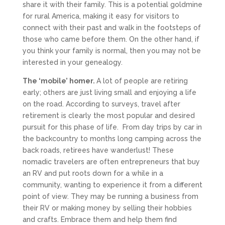
share it with their family. This is a potential goldmine
for rural America, making it easy for visitors to
connect with their past and walk in the footsteps of
those who came before them. On the other hand, if
you think your family is normal, then you may not be
interested in your genealogy.
The ‘mobile’ homer.
A lot of people are retiring
early; others are just living small and enjoying a life
on the road. According to surveys, travel after
retirement is clearly the most popular and desired
pursuit for this phase of life. From day trips by car in
the backcountry to months long camping across the
back roads, retirees have wanderlust! These
nomadic travelers are often entrepreneurs that buy
an RV and put roots down for a while in a
community, wanting to experience it from a different
point of view. They may be running a business from
their RV or making money by selling their hobbies
and crafts. Embrace them and help them find