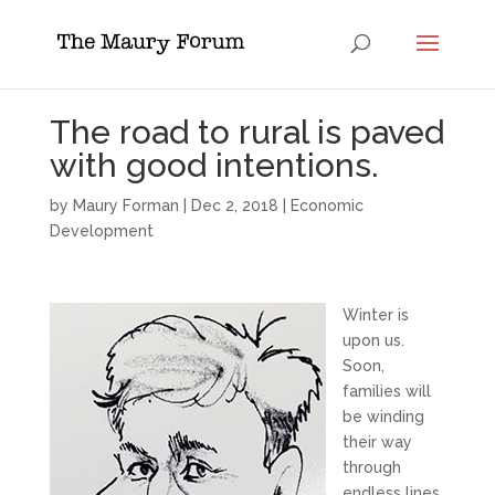
The road to rural is paved
with good intentions.
by
Maury Forman
|
Dec 2, 2018
|
Economic
Development
Winter is
upon us.
Soon,
families will
be winding
their way
through
endless lines