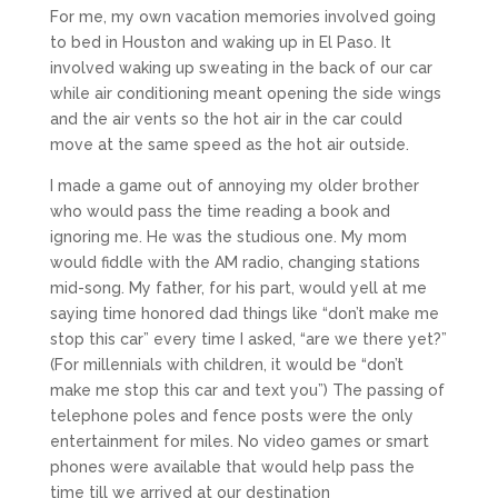
For me, my own vacation memories involved going
to bed in Houston and waking up in El Paso. It
involved waking up sweating in the back of our car
while air conditioning meant opening the side wings
and the air vents so the hot air in the car could
move at the same speed as the hot air outside.
I made a game out of annoying my older brother
who would pass the time reading a book and
ignoring me. He was the studious one. My mom
would fiddle with the AM radio, changing stations
mid-song. My father, for his part, would yell at me
saying time honored dad things like “don’t make me
stop this car” every time I asked, “are we there yet?”
(For millennials with children, it would be “don’t
make me stop this car and text you”) The passing of
telephone poles and fence posts were the only
entertainment for miles. No video games or smart
phones were available that would help pass the
time till we arrived at our destination