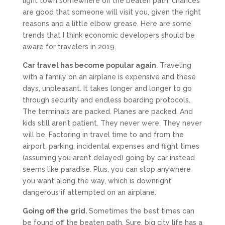
light town somewhere off the beaten path, chances
are good that someone will visit you, given the right
reasons and a little elbow grease. Here are some
trends that I think economic developers should be
aware for travelers in 2019.
Car travel has become popular again
. Traveling
with a family on an airplane is expensive and these
days, unpleasant. It takes longer and longer to go
through security and endless boarding protocols.
The terminals are packed. Planes are packed. And
kids still aren’t patient. They never were. They never
will be. Factoring in travel time to and from the
airport, parking, incidental expenses and flight times
(assuming you aren’t delayed) going by car instead
seems like paradise. Plus, you can stop anywhere
you want along the way, which is downright
dangerous if attempted on an airplane.
Going off the grid.
Sometimes the best times can
be found off the beaten path. Sure, big city life has a