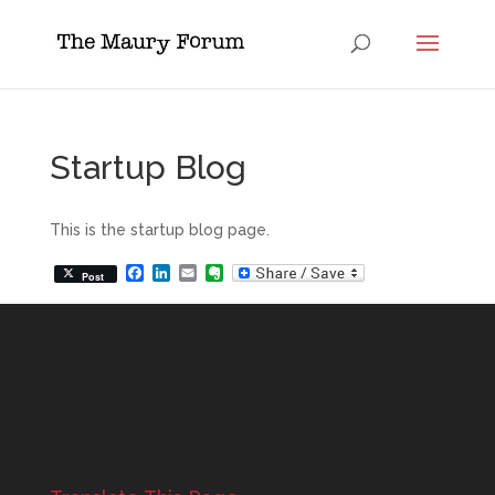
Startup Blog
This is the startup blog page.
Facebook
LinkedIn
Email
Evernote
Post