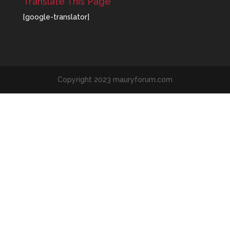
Translate This Page
[google-translator]
Copyright 2023 mauryforum.com