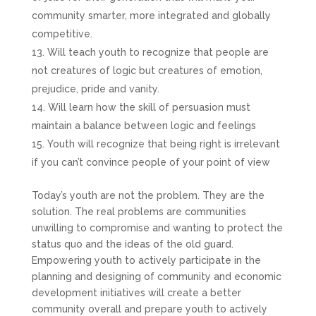
community smarter, more integrated and globally
competitive.
Will teach youth to recognize that people are
not creatures of logic but creatures of emotion,
prejudice, pride and vanity.
Will learn how the skill of persuasion must
maintain a balance between logic and feelings
Youth will recognize that being right is irrelevant
if you can’t convince people of your point of view
Today’s youth are not the problem. They are the
solution. The real problems are communities
unwilling to compromise and wanting to protect the
status quo and the ideas of the old guard.
Empowering youth to actively participate in the
planning and designing of community and economic
development initiatives will create a better
community overall and prepare youth to actively