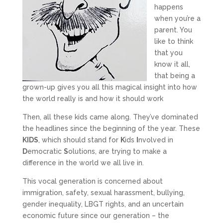
happens
when you’re a
parent. You
like to think
that you
know it all,
that being a
grown-up gives you all this magical insight into how
the world really is and how it should work
Then, all these kids came along. They’ve dominated
the headlines since the beginning of the year. These
KIDS
, which should stand for
K
ids
I
nvolved in
D
emocratic
S
olutions, are trying to make a
difference in the world we all live in.
This vocal generation is concerned about
immigration, safety, sexual harassment, bullying,
gender inequality, LBGT rights, and an uncertain
economic future since our generation – the