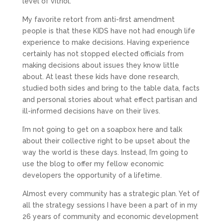
level of vitriol.
My favorite retort from anti-first amendment
people is that these KIDS have not had enough life
experience to make decisions. Having experience
certainly has not stopped elected officials from
making decisions about issues they know little
about. At least these kids have done research,
studied both sides and bring to the table data, facts
and personal stories about what effect partisan and
ill-informed decisions have on their lives.
I’m not going to get on a soapbox here and talk
about their collective right to be upset about the
way the world is these days. Instead, I’m going to
use the blog to offer my fellow economic
developers the opportunity of a lifetime.
Almost every community has a strategic plan. Yet of
all the strategy sessions I have been a part of in my
26 years of community and economic development