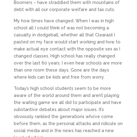
Boomers – have straddled them with mountains of
debt with all our corporate welfare and tax cuts.
My how times have changed. When I was in high
school all I could think of was not becoming a
casualty in dodgeball, whether all that Clearasil I
pasted on my face would start working and how to
make actual eye contact with the opposite sex as I
changed classes. High school has really changed
over the last 60 years. I even hear schools are more
than one room these days. Gone are the days
where kids can be kids and free from worry.
Today’s high school students seem to be more
aware of the world around them and aren’t playing
the waiting game we all did to participate and have
substantive debates about major issues. It’s
obviously rankled the generations who’ve come
before them, as the personal attacks and ridicule on
social media and in the news has reached a new