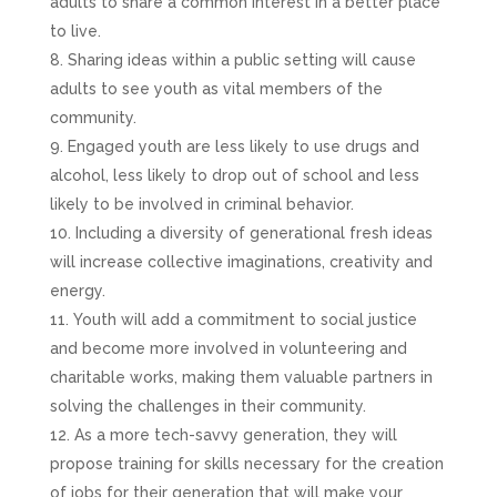
adults to share a common interest in a better place
to live.
Sharing ideas within a public setting will cause
adults to see youth as vital members of the
community.
Engaged youth are less likely to use drugs and
alcohol, less likely to drop out of school and less
likely to be involved in criminal behavior.
Including a diversity of generational fresh ideas
will increase collective imaginations, creativity and
energy.
Youth will add a commitment to social justice
and become more involved in volunteering and
charitable works, making them valuable partners in
solving the challenges in their community.
As a more tech-savvy generation, they will
propose training for skills necessary for the creation
of jobs for their generation that will make your