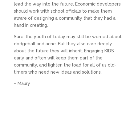
lead the way into the future. Economic developers
should work with school officials to make them
aware of designing a community that they had a
hand in creating.
Sure, the youth of today may still be worried about
dodgeball and acne. But they also care deeply
about the future they will inherit. Engaging KIDS
early and often will keep them part of the
community, and lighten the load for all of us old-
timers who need new ideas and solutions.
– Maury