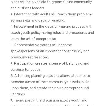
plans will be a vehicle to groom future community
and business leaders.
Interacting with adults will teach them problem-
solving skills and decision-making.
Involvement in the decision-making process will
teach youth policymaking rules and procedures and
learn the art of compromise.
Representative youths will become
spokespersons of an important constituency not
previously represented.
Participation creates a sense of belonging and
purpose for youth.
Attending planning sessions allows students to
become aware of their community’s assets, build
upon them, and create their own entrepreneurial
ventures.
Taking part in the discussion allows youth and