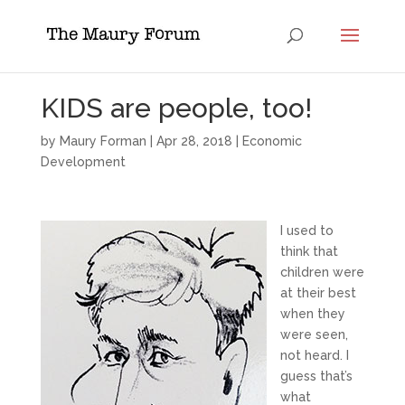
KIDS are people, too!
by
Maury Forman
|
Apr 28, 2018
|
Economic
Development
I used to
think that
children were
at their best
when they
were seen,
not heard. I
guess that’s
what