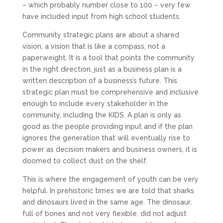
– which probably number close to 100 – very few
have included input from high school students.
Community strategic plans are about a shared
vision, a vision that is like a compass, not a
paperweight. It is a tool that points the community
in the right direction, just as a business plan is a
written description of a business’s future. This
strategic plan must be comprehensive and inclusive
enough to include every stakeholder in the
community, including the KIDS. A plan is only as
good as the people providing input and if the plan
ignores the generation that will eventually rise to
power as decision makers and business owners, it is
doomed to collect dust on the shelf.
This is where the engagement of youth can be very
helpful. In prehistoric times we are told that sharks
and dinosaurs lived in the same age. The dinosaur,
full of bones and not very flexible, did not adjust