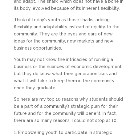
and adapt. The shark, which does not have a bone in
its body, evolved because of its inherent flexibility.
Think of today’s youth as those sharks, adding
flexibility and adaptability instead of rigidity to the
community. They are the eyes and ears of new
ideas for the community, new markets and new
business opportunities.
Youth may not know the intricacies of running a
business or the nuances of economic development,
but they do know what their generation likes and
what it will take to keep them in the community
once they graduate.
So here are my top 10 reasons why students should
be a part of a community’s strategic plan for their
future and for the community will benefit. In fact,
there are so many reasons, I could not stop at 10.
Empowering youth to participate in strategic