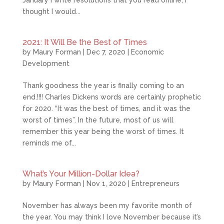
January I write resolutions that you read online, I
thought I would...
2021: It Will Be the Best of Times
by
Maury Forman
|
Dec 7, 2020
|
Economic
Development
Thank goodness the year is finally coming to an
end.!!!! Charles Dickens words are certainly prophetic
for 2020. “It was the best of times, and it was the
worst of times”. In the future, most of us will
remember this year being the worst of times. It
reminds me of...
What’s Your Million-Dollar Idea?
by
Maury Forman
|
Nov 1, 2020
|
Entrepreneurs
November has always been my favorite month of
the year. You may think I love November because it’s