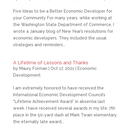
Five Ideas to be a Better Economic Developer for
your Community For many years, while working at
the Washington State Department of Commerce, I
wrote a January blog of New Year’s resolutions for
economic developers. They included the usual
strategies and reminders...
A Lifetime of Lessons and Thanks
by
Maury Forman
|
Oct 17, 2021
|
Economic
Development
I am extremely honored to have received the
International Economic Development Council’s
“Lifetime Achievement Award” in absentia last
week. I have received several awards in my life: 7th
place in the 50-yard dash at Mark Twain elementary,
the eternally late award...