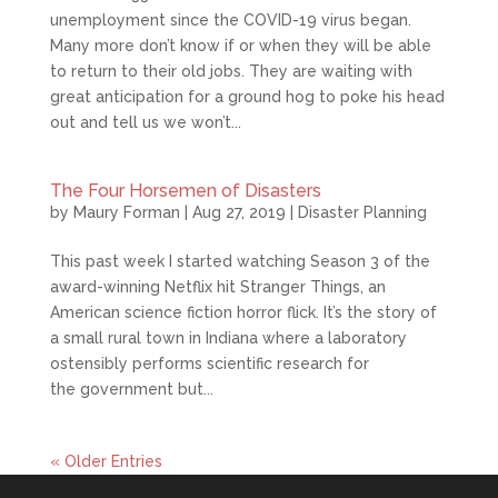
unemployment since the COVID-19 virus began.
Many more don’t know if or when they will be able
to return to their old jobs. They are waiting with
great anticipation for a ground hog to poke his head
out and tell us we won’t...
The Four Horsemen of Disasters
by
Maury Forman
|
Aug 27, 2019
|
Disaster Planning
This past week I started watching Season 3 of the
award-winning Netflix hit Stranger Things, an
American science fiction horror flick. It’s the story of
a small rural town in Indiana where a laboratory
ostensibly performs scientific research for
the government but...
« Older Entries