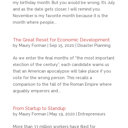
my birthday month. But you would be wrong. It’s July
and as the date gets closer, I will remind you.
November is my favorite month because it is the
month where people...
The Great Reset for Economic Development
by
Maury Forman
|
Sep 15, 2020
|
Disaster Planning
As we enter the final months of “the most important
election of the century”, each candidate warns us
that an American apocalypse will take place if you
vote for the wrong person. This recalls a
comparison to the fall of the Roman Empire where
arguably emperors and...
From Startup to Standup
by
Maury Forman
|
May 19, 2020
|
Entrepreneurs
More than 33 million workers have filed for