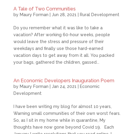
A Tale of Two Communities
by
Maury Forman
|
Jun 28, 2021
|
Rural Development
Do you remember what it was like to take a
vacation? After working 60-hour weeks, people
would leave the stress and pressure of their
weekdays and finally use those hard-earned
vacation days to get away from it all. You packed
your bags, gathered the children, gassed...
An Economic Developers Inauguration Poem
by
Maury Forman
|
Jan 24, 2021
|
Economic
Development
I have been writing my blog for almost 10 years,
Warning small communities of their own worst fears.
So, as I sit in my home while in quarantine, My
thoughts have now gone beyond Covid 19. Each