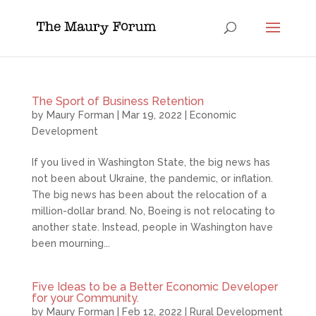
The Sport of Business Retention
by
Maury Forman
|
Mar 19, 2022
|
Economic
Development
If you lived in Washington State, the big news has
not been about Ukraine, the pandemic, or inflation.
The big news has been about the relocation of a
million-dollar brand. No, Boeing is not relocating to
another state. Instead, people in Washington have
been mourning...
Five Ideas to be a Better Economic Developer
for your Community.
by
Maury Forman
|
Feb 12, 2022
|
Rural Development